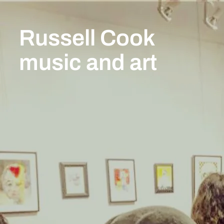
Russell Cook
music and art